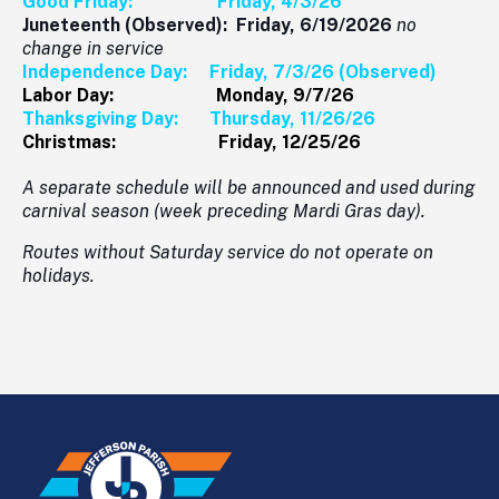
Good Friday: Friday, 4/3/26
Juneteenth (Observed): Friday, 6/19/2026
no
change in service
Independence Day: Friday, 7/3/26 (Observed)
Labor Day: Monday, 9/7/26
Thanksgiving Day: Thursday, 11/26/26
Christmas: Friday, 12/25/26
A separate schedule will be announced and used during
carnival season (week preceding Mardi Gras day).
Routes without Saturday service do not operate on
holidays.