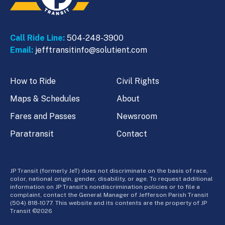
Call Ride Line:
504-248-3900
Email:
jefftransitinfo@solutient.com
How to Ride
Civil Rights
Maps & Schedules
About
Fares and Passes
Newsroom
Paratransit
Contact
JP Transit (formerly JeT) does not discriminate on the basis of race,
color, national origin, gender, disability, or age. To request additional
information on JP Transit’s nondiscrimination policies or to file a
complaint, contact the General Manager of Jefferson Parish Transit
(504) 818-1077. This website and its contents are the property of JP
Transit ©2026