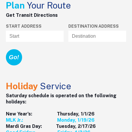
Plan
Your Route
Get Transit Directions
START ADDRESS
DESTINATION ADDRESS
Holiday
Service
Saturday schedule is operated on the following
holidays:
New Year’s: Thursday, 1/1/26
MLK Jr.: Monday, 1/19/26
Mardi Gras Day: Tuesday, 2/17/26