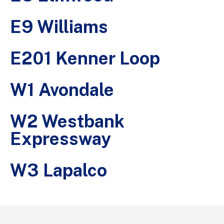
E9 Williams
E201 Kenner Loop
W1 Avondale
W2 Westbank
Expressway
W3 Lapalco