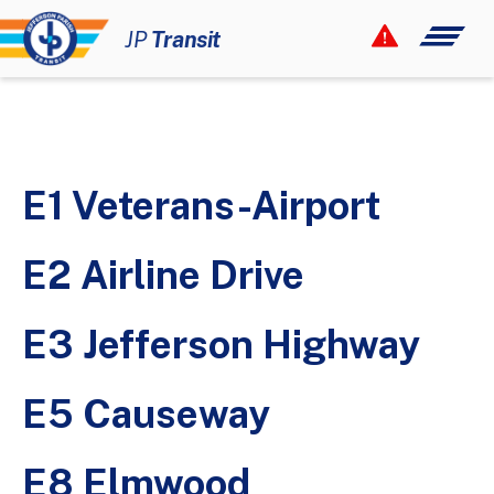
Your Smart Link!
JP
Transit
12 Rider Alerts
How to Ride
Maps & Schedules
E1 Veterans-Airport
Fares & Passes
Paratransit
E2 Airline Drive
Civil Rights
E3 Jefferson Highway
About
Newsroom
E5 Causeway
Contact
E8 Elmwood