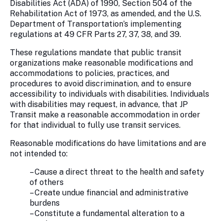
Disabilities Act (ADA) of 1990, Section 504 of the
Rehabilitation Act of 1973, as amended, and the U.S.
Department of Transportation’s implementing
regulations at 49 CFR Parts 27, 37, 38, and 39.
These regulations mandate that public transit
organizations make reasonable modifications and
accommodations to policies, practices, and
procedures to avoid discrimination, and to ensure
accessibility to individuals with disabilities. Individuals
with disabilities may request, in advance, that JP
Transit make a reasonable accommodation in order
for that individual to fully use transit services.
Reasonable modifications do have limitations and are
not intended to:
– Cause a direct threat to the health and safety
of others
– Create undue financial and administrative
burdens
– Constitute a fundamental alteration to a