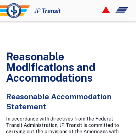
Your Smart Link!
JP
Transit
12 Rider Alerts
How to Ride
Maps & Schedules
Reasonable
Fares & Passes
Modifications and
Paratransit
Accommodations
Civil Rights
Reasonable Accommodation
About
Statement
Newsroom
In accordance with directives from the Federal
Contact
Transit Administration, JP Transit is committed to
carrying out the provisions of the Americans with