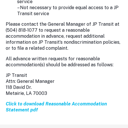
service
– Not necessary to provide equal access to a JP
Transit service
Please contact the General Manager of JP Transit at
(504) 818-1077 to request a reasonable
accommodation in advance, request additional
information on JP Transit’s nondiscrimination policies,
or to file a related complaint.
All advance written requests for reasonable
accommodation(s) should be addressed as follows:
JP Transit
Attn: General Manager
118 David Dr.
Metairie, LA 70003
Click to download Reasonable Accommodation
Statement pdf