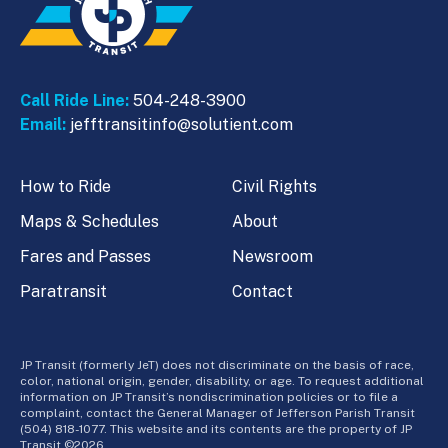
Call Ride Line:
504-248-3900
Email:
jefftransitinfo@solutient.com
How to Ride
Civil Rights
Maps & Schedules
About
Fares and Passes
Newsroom
Paratransit
Contact
JP Transit (formerly JeT) does not discriminate on the basis of race,
color, national origin, gender, disability, or age. To request additional
information on JP Transit’s nondiscrimination policies or to file a
complaint, contact the General Manager of Jefferson Parish Transit
(504) 818-1077. This website and its contents are the property of JP
Transit ©2026