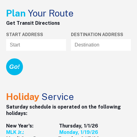
Plan
Your Route
Get Transit Directions
START ADDRESS
DESTINATION ADDRESS
Holiday
Service
Saturday schedule is operated on the following
holidays:
New Year’s: Thursday, 1/1/26
MLK Jr.: Monday, 1/19/26