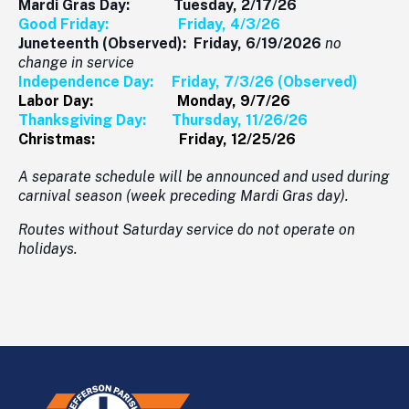
Mardi Gras Day: Tuesday, 2/17/26
Good Friday: Friday, 4/3/26
Juneteenth (Observed): Friday, 6/19/2026
no
change in service
Independence Day: Friday, 7/3/26 (Observed)
Labor Day: Monday, 9/7/26
Thanksgiving Day: Thursday, 11/26/26
Christmas: Friday, 12/25/26
A separate schedule will be announced and used during
carnival season (week preceding Mardi Gras day).
Routes without Saturday service do not operate on
holidays.