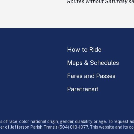
Routes without Saturday ser
How to Ride
Maps & Schedules
Fares and Passes
Paratransit
 of race, color, national origin, gender, disability, or age. To request 
ger of Jefferson Parish Transit (504) 818-1077. This website and its 