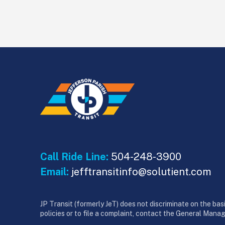
Call Ride Line:
504-248-3900
Email:
jefftransitinfo@solutient.com
JP Transit (formerly JeT) does not discriminate on the basis
policies or to file a complaint, contact the General Mana