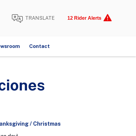
TRANSLATE
12 Rider Alerts
illiams
E201
Kenner Loop
wsroom
Contact
Huey P. Long
elter Requests
Lost and Found
 + Map
aciones
hanksgiving / Christmas