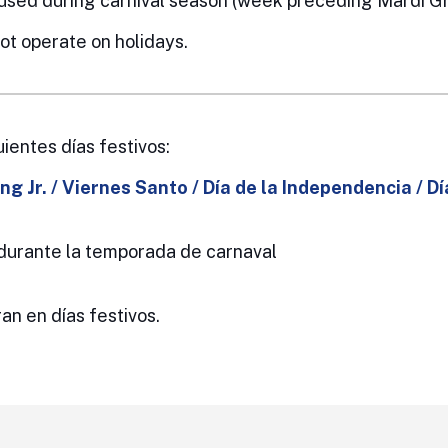
used during carnival season (week preceding Mardi Gr
t operate on holidays.
uientes días festivos:
ng Jr. / Viernes Santo /
Día de la Independencia / Dí
o durante la temporada de carnaval
an en días festivos.