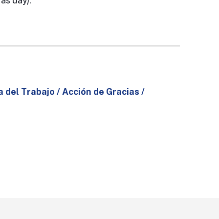
as day).
a del Trabajo / Acción de Gracias /