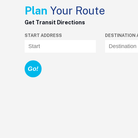
Plan
Your Route
Get Transit Directions
START ADDRESS
DESTINATION