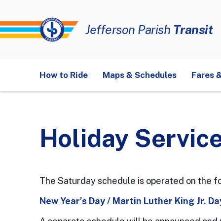
Jefferson Parish
Transit
E1
Veterans-Airport
E2
Airline Drive
E3
J
How to Ride
Maps & Schedules
Fares 
W1
Avondale
W2
Westbank Expressway
Farebox Operation
FAQ
History
Strategic Plan
Mobility Devices
New Links
Servi
Move Metairie On-Demand Zone
Moving
Holiday Service
The Saturday schedule is operated on the fo
New Year’s Day / Martin Luther King Jr. D