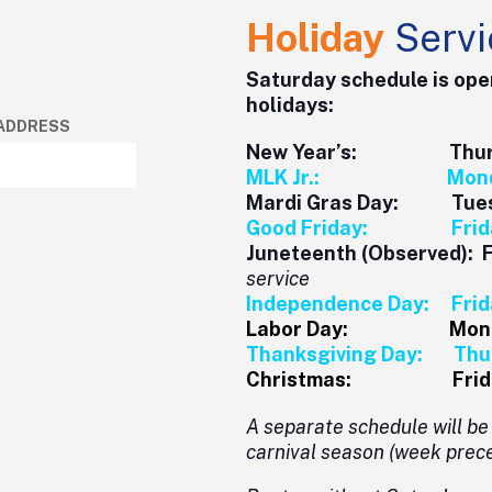
Holiday
Servi
Saturday schedule is ope
holidays:
 ADDRESS
New Year’s: Thursda
MLK Jr.: Monday,
Mardi Gras Day: Tuesd
Good Friday: Friday
Juneteenth (Observed): 
service
Independence Day: Frida
Labor Day: Monday
Thanksgiving Day: Thur
Christmas: Friday,
A separate schedule will b
carnival season (week prece