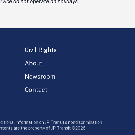
vice do not operate on holidays.
Civil Rights
About
Newsroom
Contact
additional information on JP Transit’s nondiscrimination
contents are the property of JP Transit ©2026