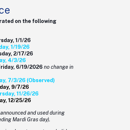
ce
rated on the following
y, 1/1/26
 1/19/26
ay, 2/17/26
, 4/3/26
Friday, 6/19/2026
no change in
y, 7/3/26 (Observed)
, 9/7/26
sday, 11/26/26
 12/25/26
e announced and used during
ding Mardi Gras day).