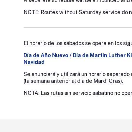
A separate schedule will be announced and 
NOTE: Routes without Saturday service do no
El horario de los sábados se opera en los sig
Día de Año Nuevo / Día de Martin Luther Ki
Navidad
Se anunciará y utilizará un horario separad
(la semana anterior al día de Mardi Gras).
NOTA: Las rutas sin servicio sabatino no oper